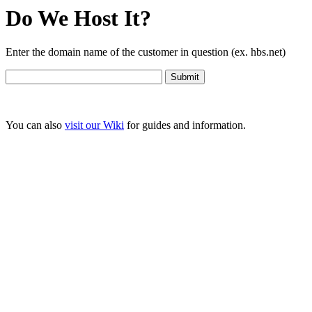
Do We Host It?
Enter the domain name of the customer in question (ex. hbs.net)
You can also
visit our Wiki
for guides and information.